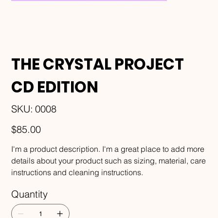
THE CRYSTAL PROJECT
CD EDITION
SKU
SKU:
0008
0008
Price
$85.00
I'm a product description. I'm a great place to add more
details about your product such as sizing, material, care
instructions and cleaning instructions.
Quantity