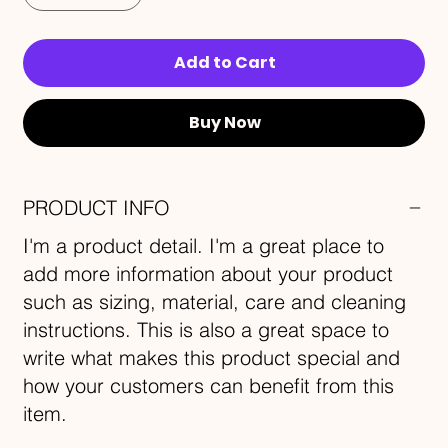
Add to Cart
Buy Now
PRODUCT INFO
I'm a product detail. I'm a great place to
add more information about your product
such as sizing, material, care and cleaning
instructions. This is also a great space to
write what makes this product special and
how your customers can benefit from this
item.