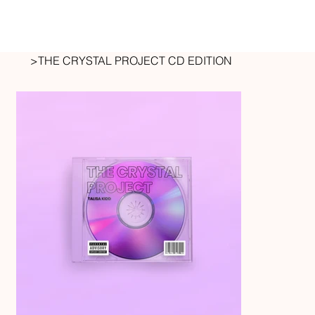
>
THE CRYSTAL PROJECT CD EDITION