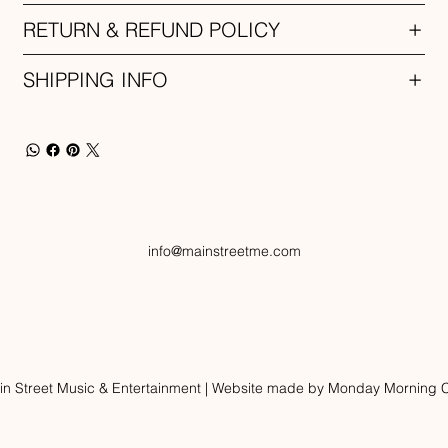
RETURN & REFUND POLICY
SHIPPING INFO
info@mainstreetme.com
n Street Music & Entertainment | Website made by Monday Morning C